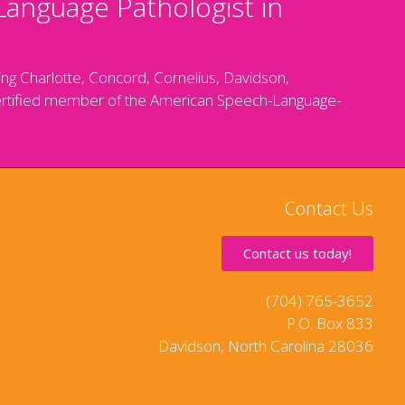
Language Pathologist in
g Charlotte, Concord, Cornelius, Davidson,
 a certified member of the American Speech-Language-
Contact Us
Contact us today!
(704) 765-3652
P.O. Box 833
Davidson, North Carolina 28036