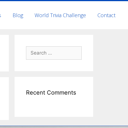
s
Blog
World Trivia Challenge
Contact
Recent Comments