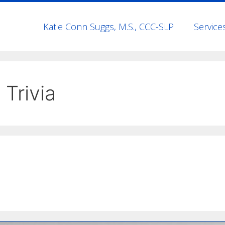
Katie Conn Suggs, M.S., CCC-SLP
Service
 Trivia