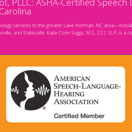
t, PLLC: ASHA-Certified Speech 
Carolina
ology services to the greater Lake Norman, NC area—includin
sville, and Statesville. Katie Conn Suggs, M.S., CCC-SLP, is