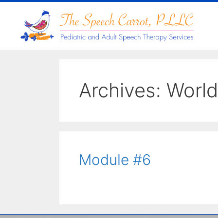
Archives:
World
Module #6