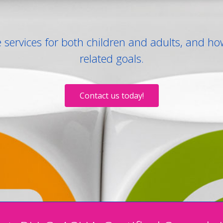
services for both children and adults, and ho
related goals.
Contact us today!