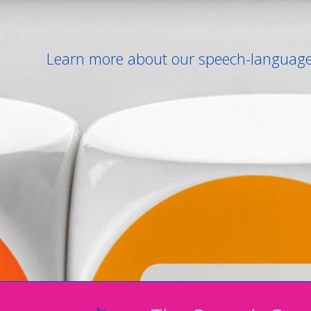
Learn more about our speech-language 