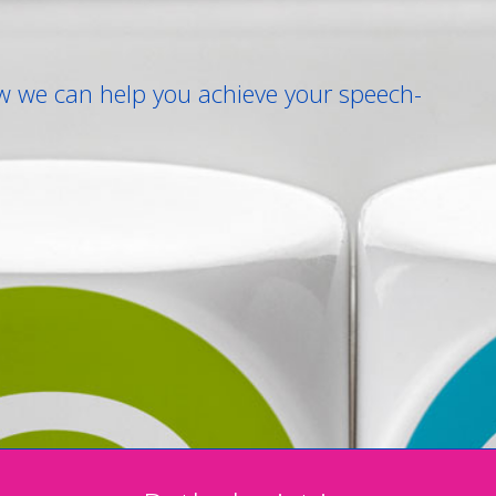
w we can help you achieve your speech-