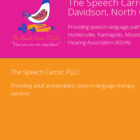
The Speech Carro
Davidson, North 
Providing speech-language path
Huntersville, Kannapolis, Moore
Hearing Association (ASHA).
The Speech Carrot, PLLC
Providing adult and pediatric speech-language therapy
services.