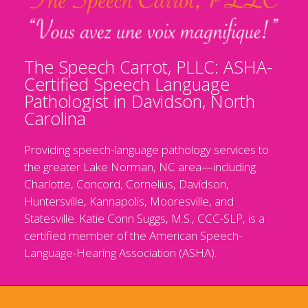
The Speech Carrot, PLLC: ASHA-
Certified Speech Language
Pathologist in Davidson, North
Carolina
Providing speech-language pathology services to
the greater Lake Norman, NC area—including
Charlotte, Concord, Cornelius, Davidson,
Huntersville, Kannapolis, Mooresville, and
Statesville. Katie Conn Suggs, M.S., CCC-SLP, is a
certified member of the American Speech-
Language-Hearing Association (ASHA).