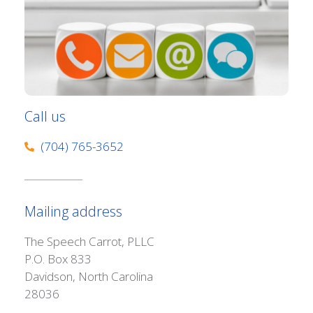
Call us
(704) 765-3652
Mailing address
The Speech Carrot, PLLC
P.O. Box 833
Davidson, North Carolina
28036