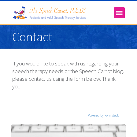
Contact
If you would like to speak with us regarding your
speech therapy needs or the Speech Carrot blog,
please contact us using the form below. Thank
you!
Powered by Formstack