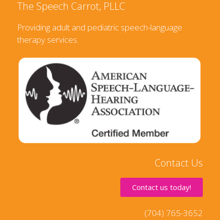
The Speech Carrot, PLLC
Providing adult and pediatric speech-language
therapy services.
Contact Us
Contact us today!
(704) 765-3652