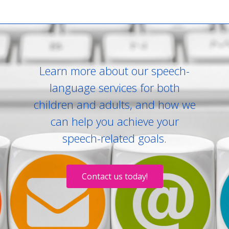
Learn more about our speech-
language services for both
children and adults, and how we
can help you achieve your
speech-related goals.
Contact us today!