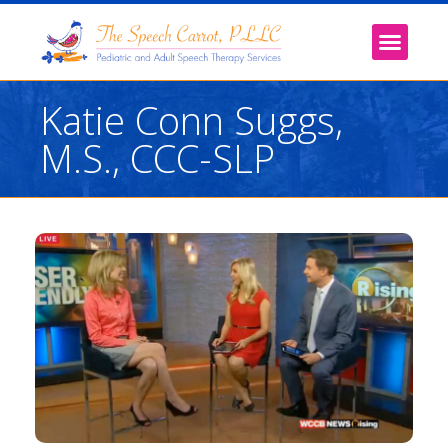
Katie Conn Suggs,
M.S., CCC-SLP