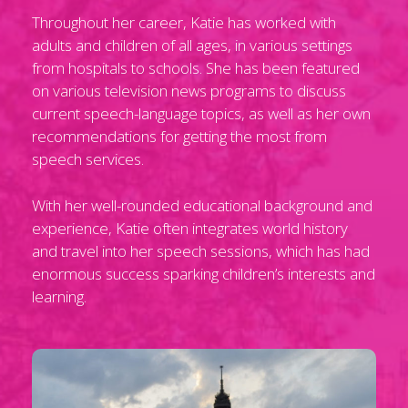
Throughout her career, Katie has worked with
adults and children of all ages, in various settings
from hospitals to schools. She has been featured
on various television news programs to discuss
current speech-language topics, as well as her own
recommendations for getting the most from
speech services.
With her well-rounded educational background and
experience, Katie often integrates world history
and travel into her speech sessions, which has had
enormous success sparking children’s interests and
learning.