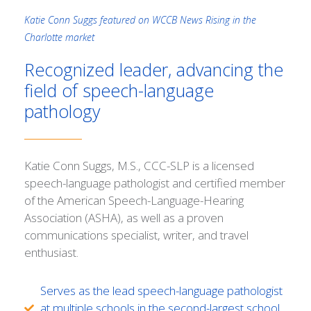
Katie Conn Suggs featured on WCCB News Rising in the
Charlotte market
Recognized leader, advancing the
field of speech-language
pathology
Katie Conn Suggs, M.S., CCC-SLP is a licensed
speech-language pathologist and certified member
of the American Speech-Language-Hearing
Association (ASHA), as well as a proven
communications specialist, writer, and travel
enthusiast.
Serves as the lead speech-language pathologist
at multiple schools in the second-largest school