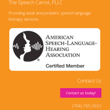
The Speech Carrot, PLLC
Providing adult and pediatric speech-language
therapy services.
Contact Us
Contact us today!
(704) 765-3652