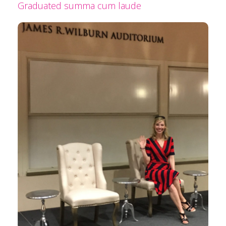
Graduated summa cum laude