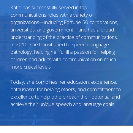
Katie has successfully served in top
communications roles with a variety of
organizations—including Fortune 50 corporations,
universities, and government—and has a broad
understanding of the practice of communications.
In 2010, she transitioned to speech-language
pathology, helping her fulfill a passion for helping
children and adults with communication on much
more critical levels.
Today, she combines her education, experience,
enthusiasm for helping others, and commitment to
excellence to help others reach their potential and
achieve their unique speech and language goals.