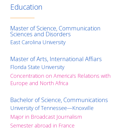
Education
Master of Science, Communication
Sciences and Disorders
East Carolina University
Master of Arts, International Affiars
Florida State University
Concentration on America's Relations with
Europe and North Africa
Bachelor of Science, Communications
University of Tennessee—Knoxville
Major in Broadcast Journalism
Semester abroad in France