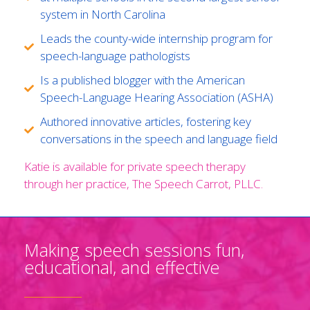
system in North Carolina
Leads the county-wide internship program for
speech-language pathologists
Is a published blogger with the American
Speech-Language Hearing Association (ASHA)
Authored innovative articles, fostering key
conversations in the speech and language field
Katie is available for private speech therapy
through her practice, The Speech Carrot, PLLC.
Making speech sessions fun,
educational, and effective