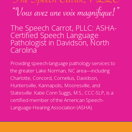
The Speech Carrot, PLLC: ASHA-
Certified Speech Language
Pathologist in Davidson, North
Carolina
Providing speech-language pathology services to
the greater Lake Norman, NC area—including
Charlotte, Concord, Cornelius, Davidson,
Huntersville, Kannapolis, Mooresville, and
Statesville. Katie Conn Suggs, M.S., CCC-SLP, is a
certified member of the American Speech-
Language-Hearing Association (ASHA).