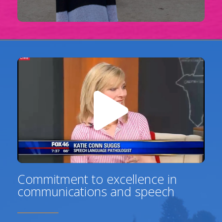
Commitment to excellence in
communications and speech