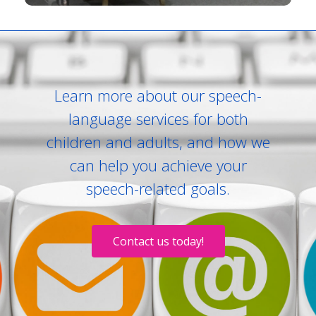
Learn more about our speech-
language services for both
children and adults, and how we
can help you achieve your
speech-related goals.
Contact us today!